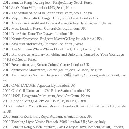
2012 Eemyun Kang / Kyung Jeon, Kukje Gallery, Seoul, Korea
2012 Art On Your Wall, artclub 1563, Seoul, Korea
2012 The Sounds of the Muse, Art Seonje Centre, Seoul, Korea
2012 Map the Korea 4482, Barge House, South Bank, London, UK
2012 As Small as a World and Large as Alone, Gallery Hyundai, Seoul, Korea
2012 Muse London, Korean Cultural Centre, London, UK
2011 Done Paint Done,The Drawers, London, UK
2011 Karmic Abstraction, Bridgette Mayer Gallery, Philadelphia, USA
2011 Advent of Abstraction, Art Space Loo, Seoul, Korea
2010 The Mountain Where Whales Once Lived, Union, London, UK
2010 Bibliothèque: A Library of Folding and Unfolding, Curated by Yoon Youngkyu
@ KT&G, Seoul, Korea
2010 Present from past, Korean Cultural Centre, London, UK
2010 Appropriate Modernism, Centrifugal Projects, Brussels, Belgium
2010 The Imaginary Archive-The gaze of 120展, Gallery Sangsangmadang, Seoul, Kor
ea
2010 GIVEITANAME, Vegas Gallery, London, UK
2009 Cold Cell, Union at the Old Police Station, London, UK
2009 U•S•B, Hangaram Art Museum, Seoul Art Centre, Korea
2009 Code of Being, Gallery WITHSPACE, Beijing, China
2009 Crossfields: Young Korean Artists in London, Korean Cultural Centre UK, Londo
n, UK
2009 Summer Exhibition, Royal Academy of Art, London, UK
2009 Traveling Light, Venice Biennale 2009, London, UK; Venice, Italy
2009 Eemyun Kang & Ben Pritchard, Cafe Gallery at Royal Academy of Art, London,