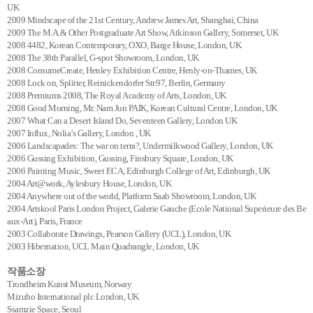
UK
2009 Mindscape of the 21st Century, Andrew James Art, Shanghai, China
2009 The M.A.& Other Postgraduate Art Show, Atkinson Gallery, Somerset, UK
2008 4482, Korean Contemporary, OXO, Barge House, London, UK
2008 The 38th Parallel, G-spot Showroom, London, UK
2008 ConsumeCreate, Henley Exhibition Centre, Henly-on-Thames, UK
2008 Lock on, Splitter, Reinickendorfer Str.97, Berlin, Germany
2008 Premiums 2008, The Royal Academy of Arts, London, UK
2008 Good Morning, Mr. Nam Jun PAIK, Korean Cultural Centre, London, UK
2007 What Can a Desert Island Do, Seventeen Gallery, London UK
2007 Influx, Nolia’s Gallery, London , UK
2006 Landscapades: The war on terra?, Undermilkwood Gallery, London, UK
2006 Gussing Exhibition, Gussing, Finsbury Square, London, UK
2006 Painting Music, Sweet ECA, Edinburgh College of Art, Edinburgh, UK
2004 Art@work, Aylesbury House, London, UK
2004 Anywhere out of the world, Platform Saab Showroom, London, UK
2004 Artskool Paris London Project, Galerie Gauche (Ecole National Superieure des Be
aux-Art), Paris, France
2003 Collaborate Drawings, Pearson Gallery (UCL), London, UK
2003 Hibernation, UCL Main Quadrangle, London, UK
작품소장
Trondheim Kunst Museum, Norway
Mizuho International plc London, UK
Ssamzie Space, Seoul