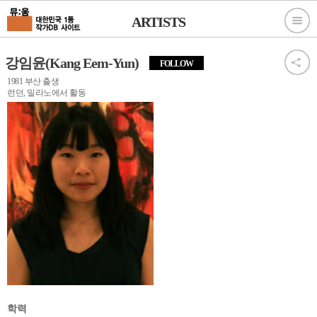
ARTISTS
강임윤(Kang Eem-Yun)
FOLLOW
1981 부산 출생
런던, 밀라노에서 활동
학력