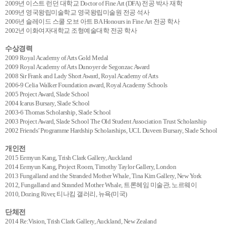
2009년 이스트 런던 대학교 Doctor of Fine Art (DFA) 전공 박사 재학
2009년 영국왕립미술학교 영국왕립미술원 전공 석사
2006년 슬레이드 스쿨 오브 아트 BA Honours in Fine Art 전공 학사
2002년 이화여자대학교 조형예술대학 전공 학사
수상경력
2009 Royal Academy of Arts Gold Medal
2009 Royal Academy of Arts Dunoyer de Segonzac Award
2008 Sir Frank and Lady Short Award, Royal Academy of Arts
2006-9 Celia Walker Foundation award, Royal Academy Schools
2005 Project Award, Slade School
2004 Icarus Bursary, Slade School
2003-6 Thomas Scholarship, Slade School
2003 Project Award, Slade School The Old Student Association Trust Scholarship
2002 Friends’ Programme Hardship Scholarships, UCL Duveen Bursary, Slade School
개인전
2015 Eemyun Kang, Trish Clark Gallery, Auckland
2014 Eemyun Kang, Project Room, Timothy Taylor Gallery, London
2013 Fungalland and the Stranded Mother Whale, Tina Kim Gallery, New York
2012, Fungalland and Stranded Mother Whale, 트론헤임 미술관, 노르웨이
2010, Dozing River, 티나킴 갤러리, 뉴욕(미국)
단체전
2014 Re:Vision, Trish Clark Gallery, Auckland, New Zealand