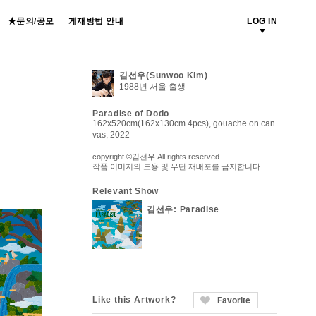
★문의/공모
게재방법 안내
LOG IN
김선우(Sunwoo Kim)
1988년 서울 출생
Paradise of Dodo
162x520cm(162x130cm 4pcs), gouache on can
vas, 2022
copyright ©김선우 All rights reserved
작품 이미지의 도용 및 무단 재배포를 금지합니다.
Relevant Show
김선우: Paradise
Like this Artwork?
Favorite