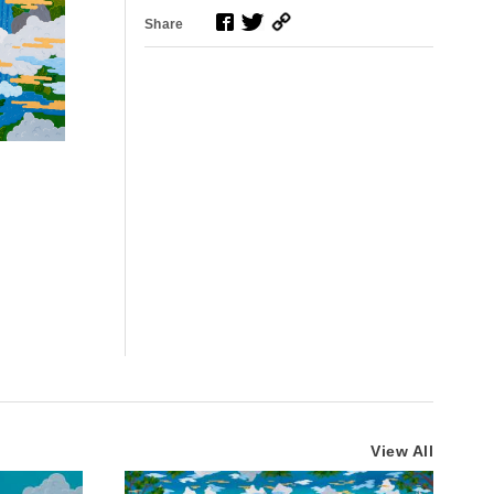
Share
View All