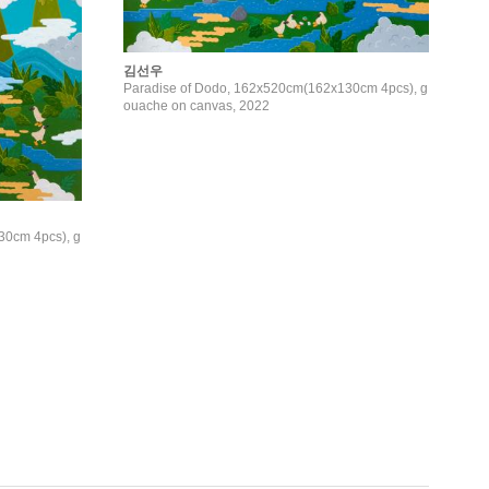
김선우
Paradise of Dodo, 162x520cm(162x130cm 4pcs), g
ouache on canvas, 2022
30cm 4pcs), g