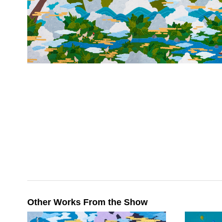
Other Works From the Show