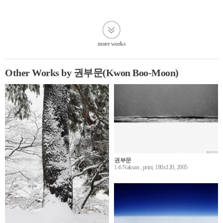
more works
Other Works by 권부문(Kwon Boo-Moon)
권부문
1-6 Naksan , print, 180x120, 2005