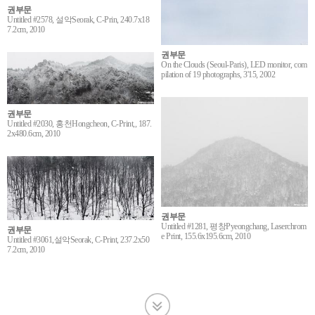
권부문
Untitled #2578, 설악Seorak, C-Prin, 240.7x18
7.2cm, 2010
권부문
On the Clouds (Seoul-Paris), LED monitor, com
pilation of 19 photographs, 3'15, 2002
권부문
Untitled #2030, 홍천Hongcheon, C-Print,, 187.
2x480.6cm, 2010
권부문
Untitled #1281, 평창Pyeongchang, Laserchrom
권부문
e Print, 155.6x195.6cm, 2010
Untitled #3061,설악Seorak, C-Print, 237.2x50
7.2cm, 2010