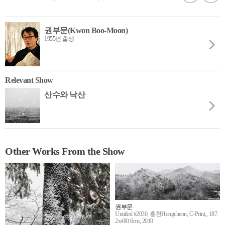
권부문(Kwon Boo-Moon)
1955년 출생
Relevant Show
산수와 낙산
Other Works From the Show
권부문
Untitled #2030, 홍천Hongcheon, C-Print,, 187.
2x480.6cm, 2010