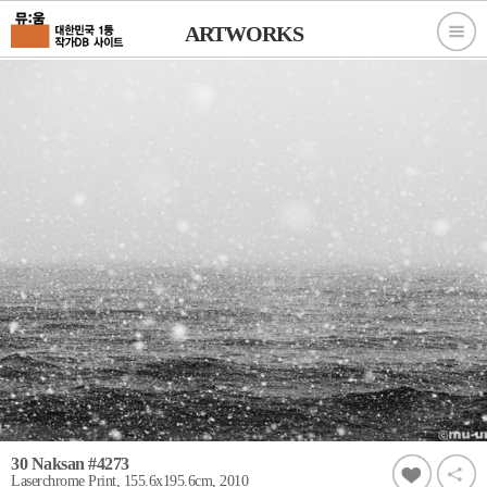
ARTWORKS
30 Naksan #4273
Laserchrome Print, 155.6x195.6cm, 2010