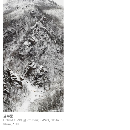
권부문
Untitled #1799, 설악Seorak, C-Print, 305.6x15
8.6cm, 2010