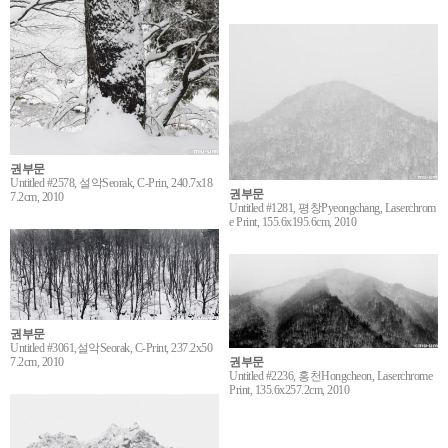
권부문
Untitled #2578, 설악Seorak, C-Prin, 240.7x18
권부문
7.2cm, 2010
Untitled #1281, 평창Pyeongchang, Laserchrom
e Print, 155.6x195.6cm, 2010
권부문
Untitled #3061,설악Seorak, C-Print, 237.2x50
7.2cm, 2010
권부문
Untitled #2236, 홍천Hongcheon, Laserchrome
Print, 135.6x257.2cm, 2010