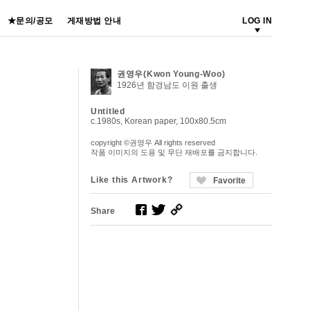
★문의/공모
게재방법 안내
LOG IN
권영우(Kwon Young-Woo)
1926년 함경남도 이원 출생
Untitled
c.1980s, Korean paper, 100x80.5cm
copyright ©권영우 All rights reserved
작품 이미지의 도용 및 무단 재배포를 금지합니다.
Like this Artwork?
Favorite
Share