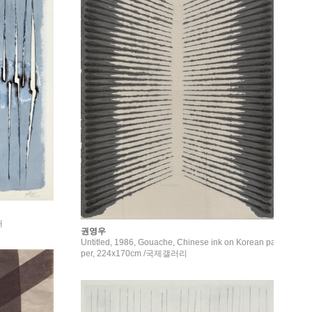
채
권영우
Untitled, 1986, Gouache, Chinese ink on Korean pa
per, 224x170cm /국제갤러리