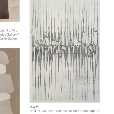
per 47 x 74 c
ukje Gallery
권영우
Untitled, Gouache, Chinese Ink on Korean paper, 2