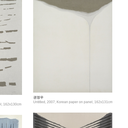
권영우
Untitled, 2007, Korean paper on panel, 162x131cm
el, 162x130cm