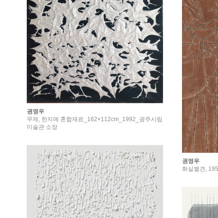
권영우
무제, 한지에 혼합재료_162×112cm_1992_광주시립
미술관 소장
권영우
화실별견, 195