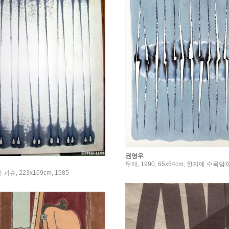
권영우
무제, 1990, 65x54cm, 한지에 수묵담
과슈, 223x169cm, 1985