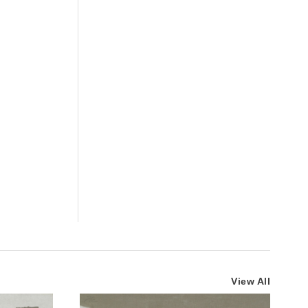
View All