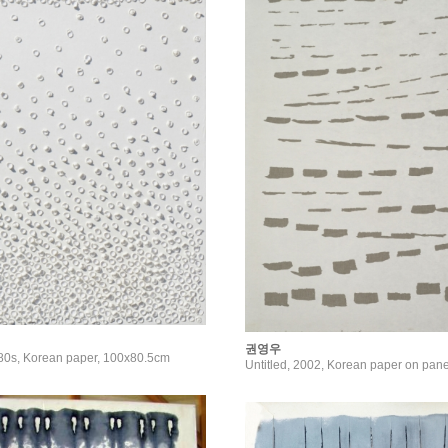
권영우
980s, Korean paper, 100x80.5cm
Untitled, 2002, Korean paper on pan