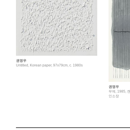
권영우
Untitled, Korean paper, 97x79cm, c. 1980s
권영우
무제, 1985, 
인소장