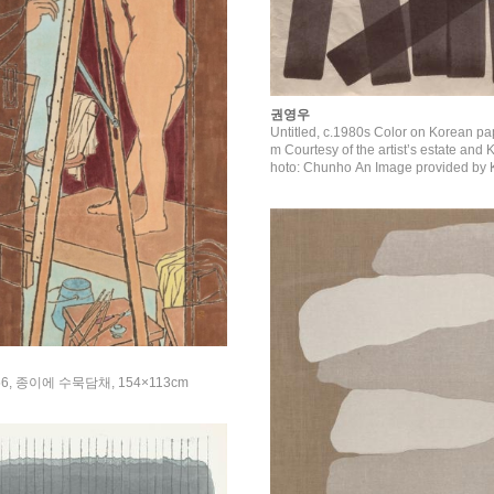
권영우
Untitled, c.1980s Color on Korean pa
m Courtesy of the artist’s estate and Kukje Gallery P
hoto: Chunho An Image provided by K
6, 종이에 수묵담채, 154×113cm