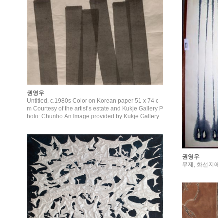
권영우
Untitled, c.1980s Color on Korean paper 51 x 74 c
m Courtesy of the artist’s estate and Kukje Gallery P
hoto: Chunho An Image provided by Kukje Gallery
권영우
무제, 화선지에 