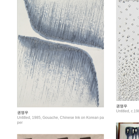
권영우
Untitled, c.1
권영우
Untitled, 1985, Gouache, Chinese Ink on Korean pa
per