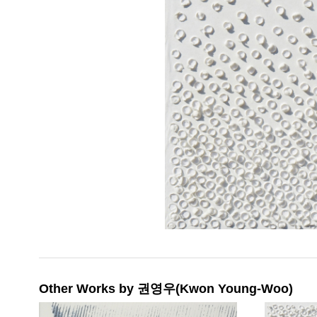
Other Works by 권영우(Kwon Young-Woo)