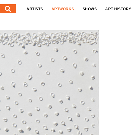
ARTISTS
ARTWORKS
SHOWS
ART HISTORY