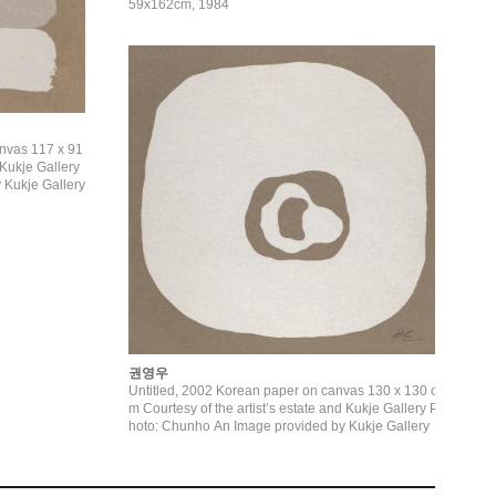
59x162cm, 1984
anvas 117 x 91
 Kukje Gallery
권영우
Untitled, 2002 Korean paper on canvas 130 x 130 c
m Courtesy of the artist’s estate and Kukje Gallery P
hoto: Chunho An Image provided by Kukje Gallery