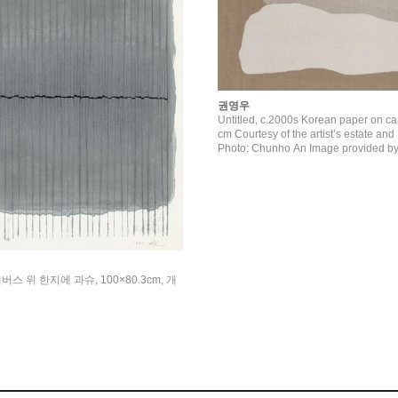
권영우
Untitled, c.2000s Korean paper on c
cm Courtesy of the artist’s estate and Kukje Gallery
Photo: Chunho An Image provided by
캔버스 위 한지에 과슈, 100×80.3cm, 개